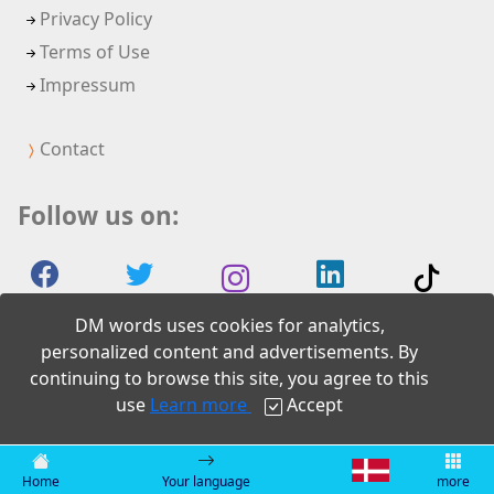
Privacy Policy
Terms of Use
Impressum
Contact
Follow us on:
DM words uses cookies for analytics,
personalized content and advertisements. By
continuing to browse this site, you agree to this
2026 DM words
use
Learn more
Accept
Home
Your language
more