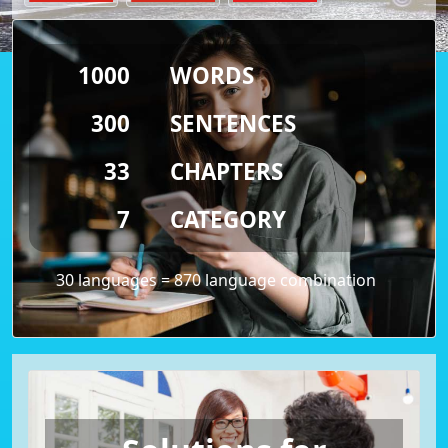
1000
WORDS
300
SENTENCES
33
CHAPTERS
7
CATEGORY
30 languages = 870 language combination