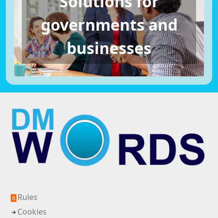
Solutions for
governments and
businesses
Rules
Cookies