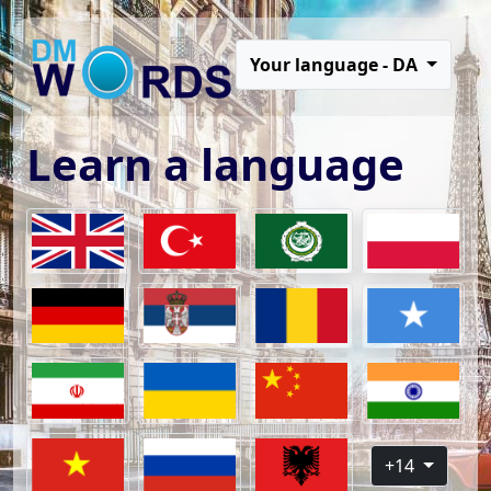
Your language - DA
Learn a language
+14