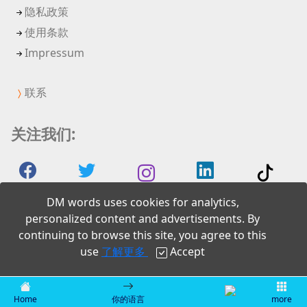
隐私政策
使用条款
Impressum
联系
关注我们:
DM words uses cookies for analytics,
personalized content and advertisements. By
continuing to browse this site, you agree to this
2026 DM words
use
了解更多
Accept
Home
你的语言
more