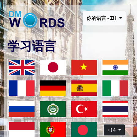
你的语言 - ZH
学习语言
+14