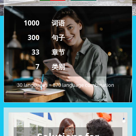
1000
词语
300
句子
33
章节
7
类别
30 languages = 870 language combination