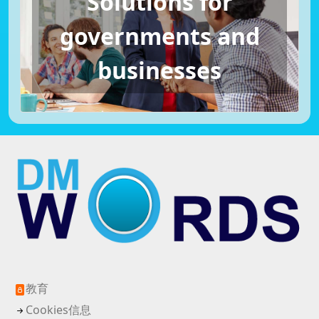
Solutions for
governments and
businesses
教育
Cookies信息