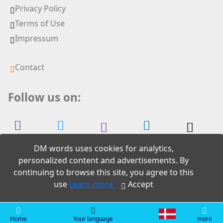
Privacy Policy
Terms of Use
Impressum
Contact
Follow us on:
DM words uses cookies for analytics,
personalized content and advertisements. By
continuing to browse this site, you agree to this
2026 DM words
use
Learn more
Accept
Home
Your language
more