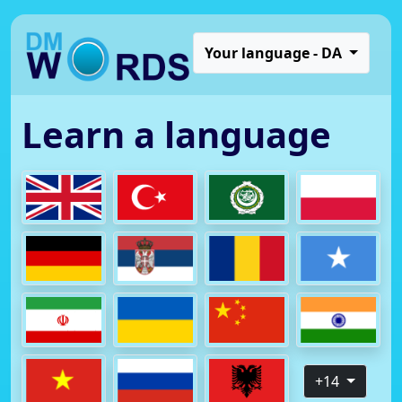
Your language - DA
Learn a language
+14