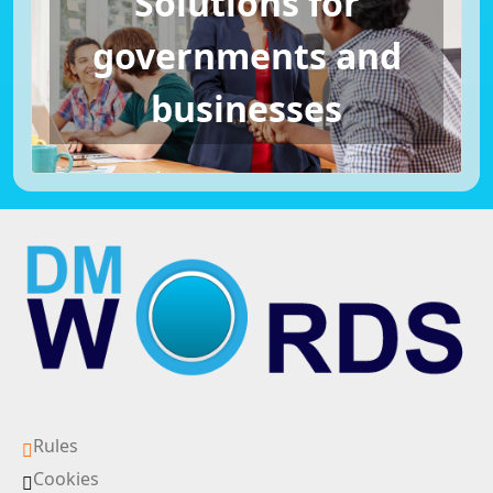
Solutions for
governments and
businesses
Rules
Cookies