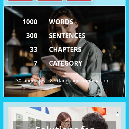
1000
WORDS
300
SENTENCES
33
CHAPTERS
7
CATEGORY
30 languages = 870 language combination