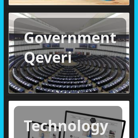
Government
Qeveri
Technology