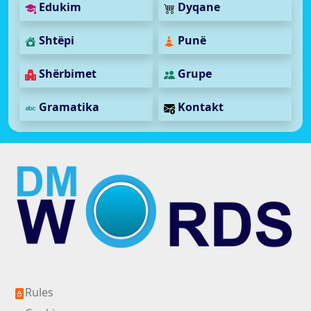
Edukim
Dyqane
Shtëpi
Punë
Shërbimet
Grupe
Gramatika
Kontakt
Rules