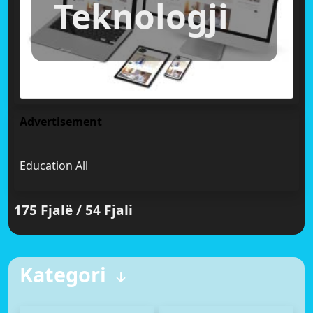
Teknologji
Advertisement
Education All
175 Fjalë / 54 Fjali
Kategori