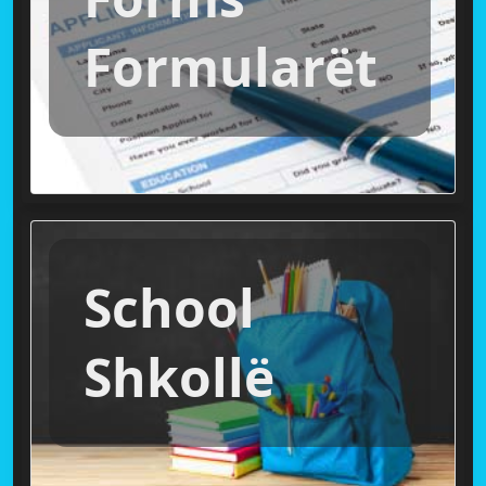
Formularët
School
Shkollë