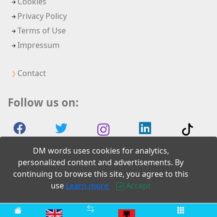
Cookies
Privacy Policy
Terms of Use
Impressum
Contact
Follow us on:
DM words uses cookies for analytics,
personalized content and advertisements. By
continuing to browse this site, you agree to this
2026 DM words
use
Learn more
Accept