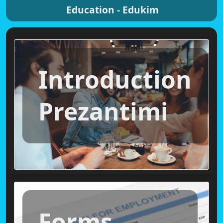
Education - Edukim
Introduction
Prezantimi
Forms