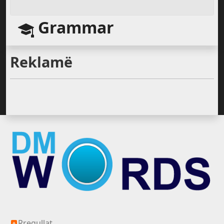
Grammar
Reklamë
Silver All
Rregullat