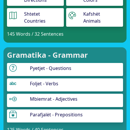
Directions
Colors
Shtetet
Kafshët
Countries
Animals
145 Words / 32 Sentences
Gramatika - Grammar
Pyetjet - Questions
Foljet - Verbs
Mbiemrat - Adjectives
Parafjalët - Prepositions
125 Words / 40 Sentences