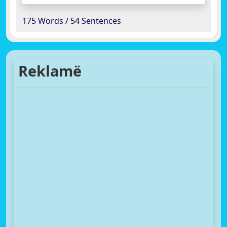
175 Words / 54 Sentences
Reklamë