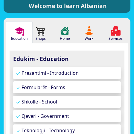
Welcome to learn Albanian
Education
Shops
Home
Work
Services
Edukim - Education
Prezantimi - Introduction
Formularët - Forms
Shkollë - School
Qeveri - Government
Teknologji - Technology