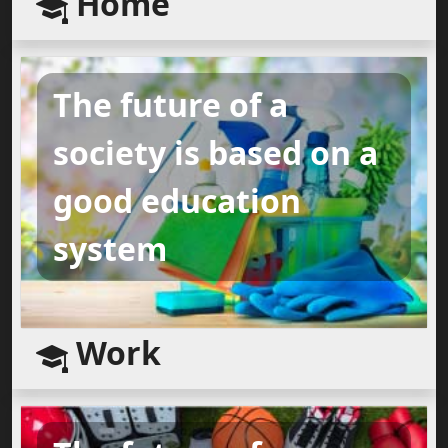
Home
The future of a
society is based on a
good education
system
Work