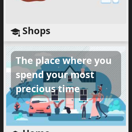
Shops
The place where you
spend your most
precious time