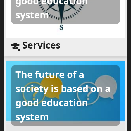
good education
system
Services
The future of a
society is based on a
good education
system