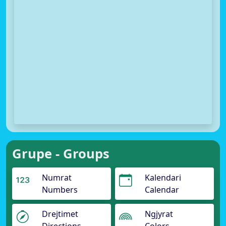
Grupe - Groups
Numrat
Kalendari
Numbers
Calendar
Drejtimet
Ngjyrat