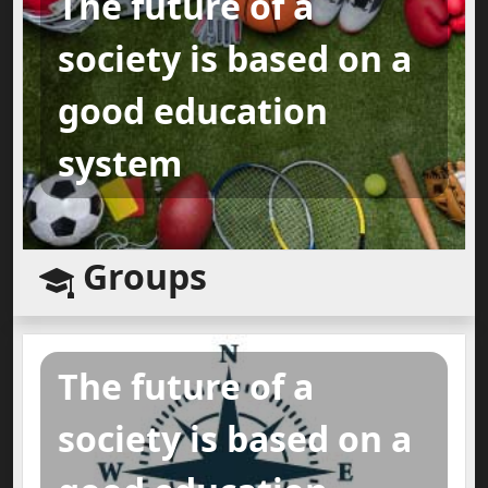
The future of a
society is based on a
good education
system
Groups
The future of a
society is based on a