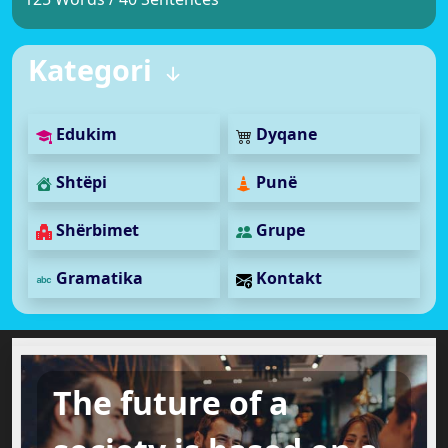
Kategori
Edukim
Dyqane
Shtëpi
Punë
Shërbimet
Grupe
Gramatika
Kontakt
The future of a