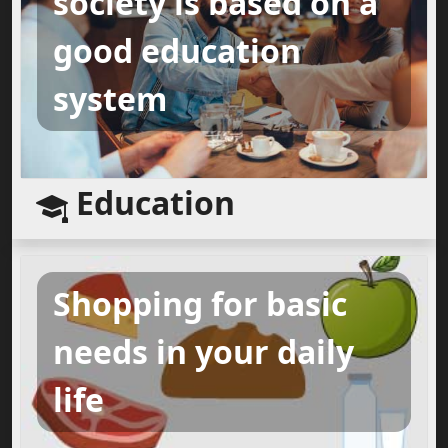
society is based on a
good education
system
Education
Shopping for basic
needs in your daily
life