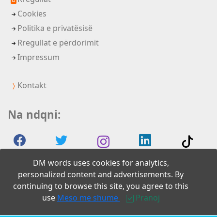
Cookies
Politika e privatësisë
Rregullat e përdorimit
Impressum
Kontakt
Na ndqni:
DM words uses cookies for analytics,
personalized content and advertisements. By
continuing to browse this site, you agree to this
2026 DM words
use
Mëso më shumë
Pranoj